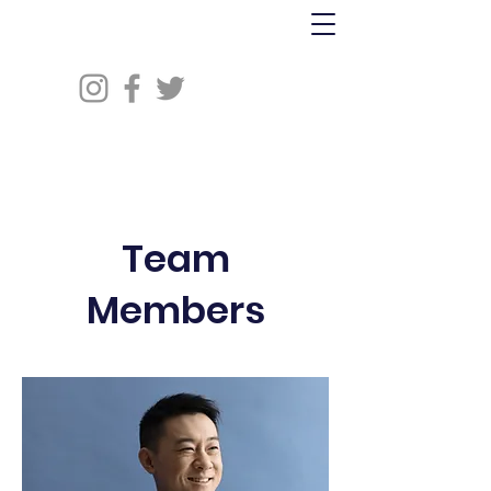
Team
Members