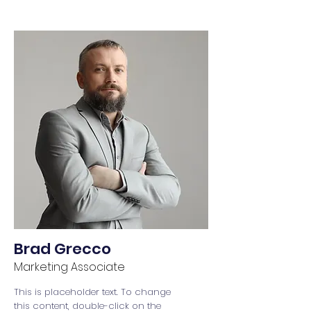
Brad Grecco
Marketing Associate
This is placeholder text. To change
this content, double-click on the