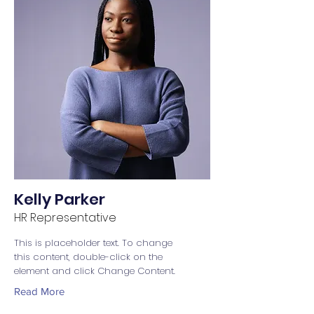
Kelly Parker
HR Representative
This is placeholder text. To change
this content, double-click on the
element and click Change Content.
Read More