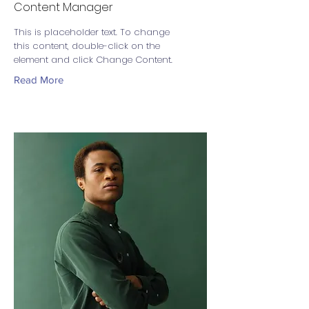
Content Manager
This is placeholder text. To change
this content, double-click on the
element and click Change Content.
Read More