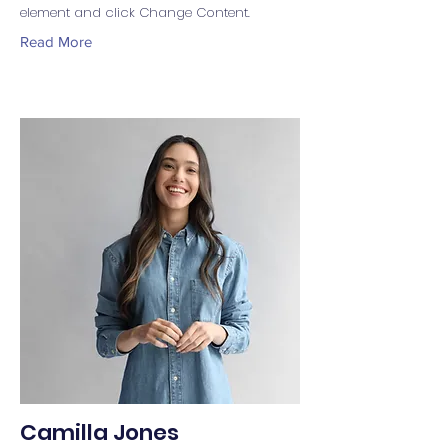
element and click Change Content.
Read More
Camilla Jones