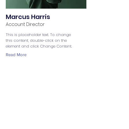
Marcus Harris
Account Director
This is placeholder text. To change
this content, double-click on the
element and click Change Content.
Read More