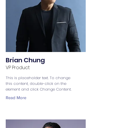
Brian Chung
VP Product
This is placeholder text. To change
this content, double-click on the
element and click Change Content.
Read More