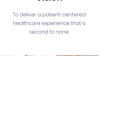
To deliver a patient-centered
healthcare experience that is
second to none.