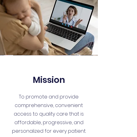
Mission
To promote and provide
comprehensive, convenient
access to quality care that is
affordable, progressive, and
personalized for every patient.​