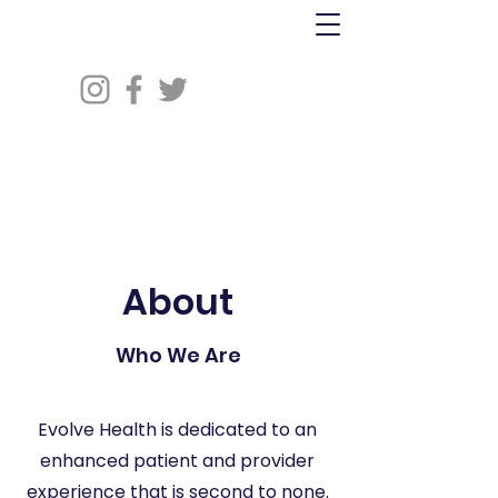
About
Who We Are
Evolve Health is dedicated to an
enhanced patient and provider
experience that is second to none.