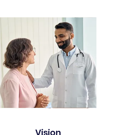
Vision