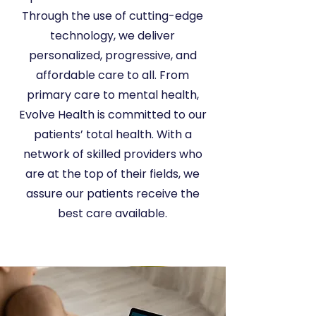
Through the use of cutting-edge
technology, we deliver
personalized, progressive, and
affordable care to all. From
primary care to mental health,
Evolve Health is committed to our
patients’ total health. With a
network of skilled providers who
are at the top of their fields, we
assure our patients receive the
best care available.