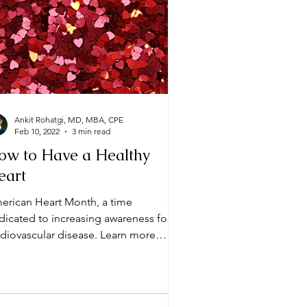
Ankit Rohatgi, MD, MBA, CPE
Feb 10, 2022
3 min read
ow to Have a Healthy
eart
erican Heart Month, a time
dicated to increasing awareness for
iovascular disease. Learn more
out how to have a healthy heart!