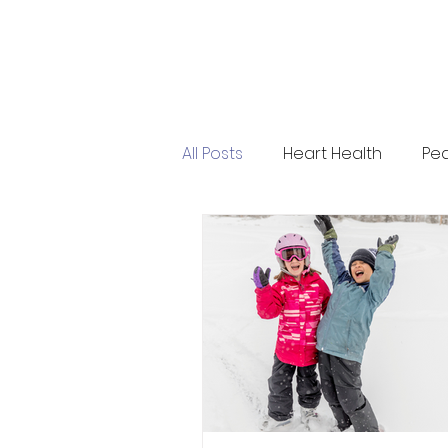
All Posts
Heart Health
Ped
Press Release
Evolve He