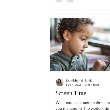
Dr. Misha Yajnik MD
Feb 4, 2022
3 min read
Screen Time
What counts as screen time a
you manage it? The world kids 