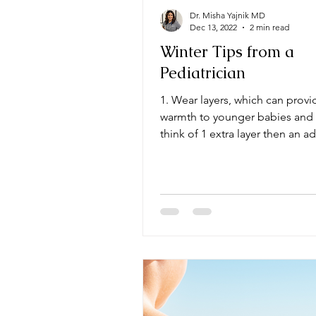
Dr. Misha Yajnik MD
Dec 13, 2022
2 min read
Winter Tips from a
Pediatrician
1. Wear layers, which can provi
warmth to younger babies and 
think of 1 extra layer then an a
wear, be extra...