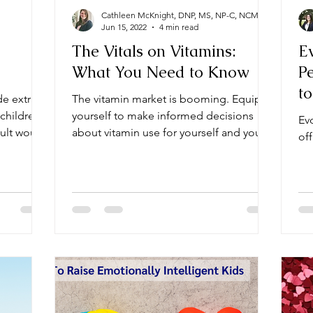
Cathleen McKnight, DNP, MS, NP-C, NCMP
Jun 15, 2022
4 min read
The Vitals on Vitamins:
E
What You Need to Know
Pe
to
de extra
The vitamin market is booming. Equip
D
children,
yourself to make informed decisions
Evo
dult would
about vitamin use for yourself and your
off
loved ones.