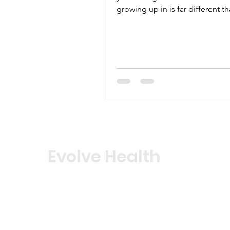
growing up in is far different t
world their parents...
Evolve Health
Notice of HIPAA Privacy Policy