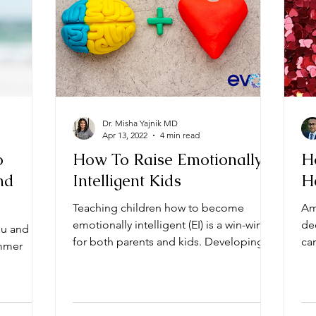
Dr. Misha Yajnik MD
Apr 13, 2022
4 min read
o
How To Raise Emotionally
H
nd
Intelligent Kids
H
Teaching children how to become
Am
emotionally intelligent (EI) is a win-win
de
ou and
for both parents and kids. Developing
card
ummer
emotional intelligence...
ab