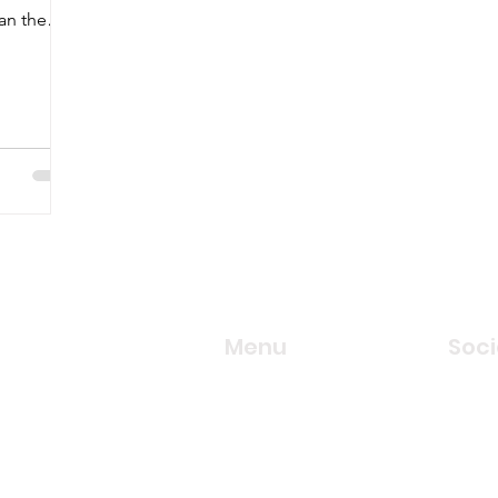
han the
Menu
Soci
Our Services
Face
Locations
Twitte