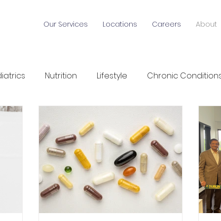
Our Services
Locations
Careers
About
iatrics
Nutrition
Lifestyle
Chronic Condition
alth News