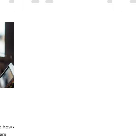
nd how do
are