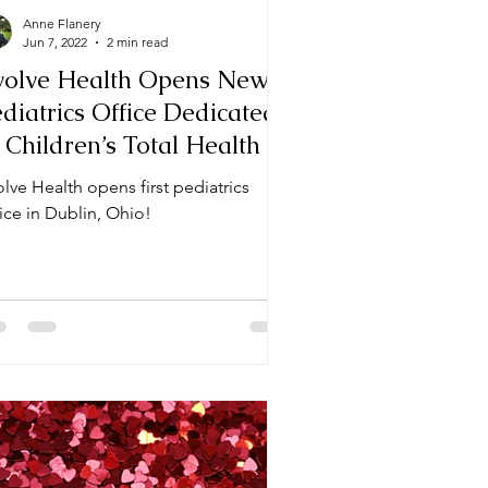
Anne Flanery
Jun 7, 2022
2 min read
volve Health Opens New
diatrics Office Dedicated
 Children’s Total Health in
ublin, OH
lve Health opens first pediatrics
ice in Dublin, Ohio!