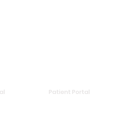
al
Patient Portal
book
Login
r