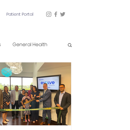
Patient Portal
s
General Health