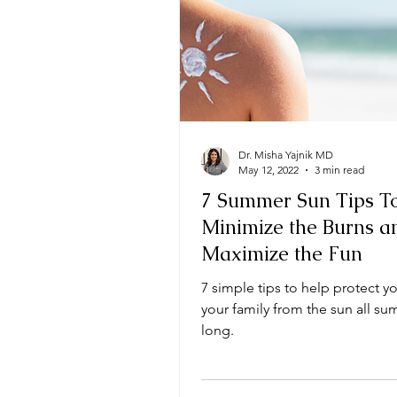
Dr. Misha Yajnik MD
May 12, 2022
3 min read
7 Summer Sun Tips T
Minimize the Burns a
Maximize the Fun
7 simple tips to help protect y
your family from the sun all s
long.