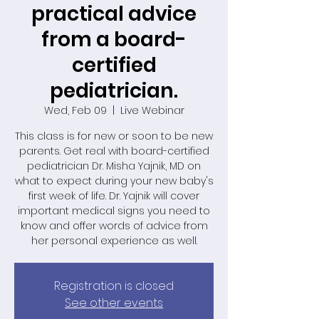
practical advice
from a board-
certified
pediatrician.
Wed, Feb 09
  |  
Live Webinar
This class is for new or soon to be new
parents. Get real with board-certified
pediatrician Dr. Misha Yajnik, MD on
what to expect during your new baby's
first week of life. Dr. Yajnik will cover
important medical signs you need to
know and offer words of advice from
her personal experience as well.
Registration is closed
See other events