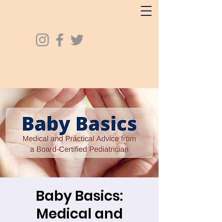
Baby Basics:
Medical and