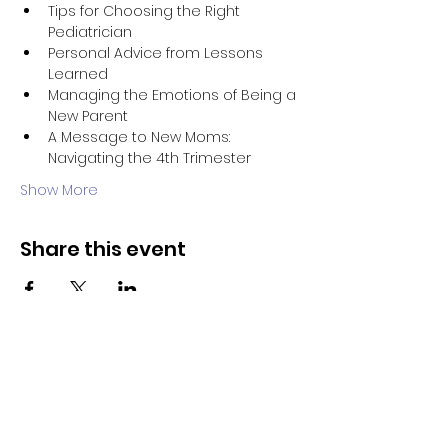
Tips for Choosing the Right 
Pediatrician
Personal Advice from Lessons 
Learned
Managing the Emotions of Being a 
New Parent
A Message to New Moms: 
Navigating the 4th Trimester
Show More
Share this event
Evolve Health
Notice of HIPAA Privacy Policy