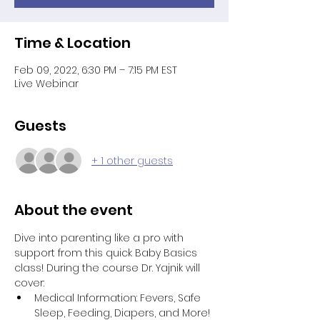
Time & Location
Feb 09, 2022, 6:30 PM – 7:15 PM EST
Live Webinar
Guests
+ 1 other guests
About the event
Dive into parenting like a pro with 
support from this quick Baby Basics 
class! During the course Dr. Yajnik will 
cover:
Medical Information: Fevers, Safe 
Sleep, Feeding, Diapers, and More!