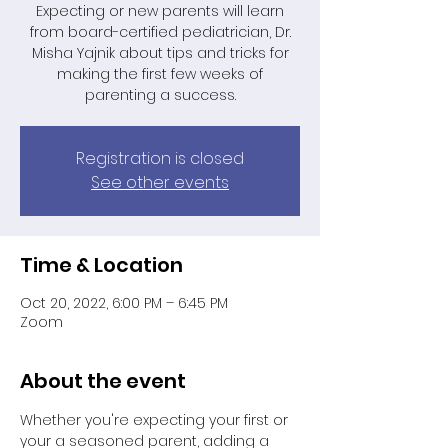
Expecting or new parents will learn
from board-certified pediatrician, Dr.
Misha Yajnik about tips and tricks for
making the first few weeks of
parenting a success.
Registration is closed
See other events
Time & Location
Oct 20, 2022, 6:00 PM – 6:45 PM
Zoom
About the event
Whether you're expecting your first or 
your a seasoned parent, adding a 