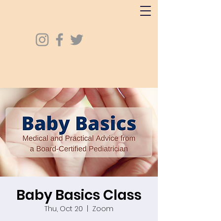
Baby Basics Class
Thu, Oct 20
  |  
Zoom