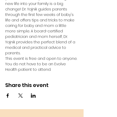
new life into your family is a big 
change! Dr. Yajnik guides parents 
through the first few weeks of baby's 
life and offers tips and tricks to make 
caring for baby and mom a little 
more simple. A board-certified 
pediatrician and mom herself, Dr. 
Yajnik provides the perfect blend of a 
medical and practical advice to 
parents. 
This event is free and open to anyone. 
You do not have to be an Evolve 
Health patient to attend. 
Share this event